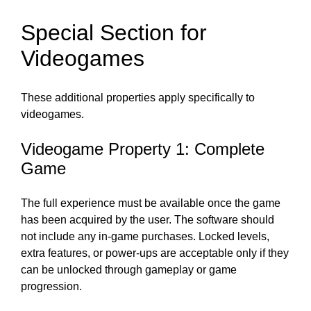
Special Section for
Videogames
These additional properties apply specifically to
videogames.
Videogame Property 1: Complete
Game
The full experience must be available once the game
has been acquired by the user. The software should
not include any in-game purchases. Locked levels,
extra features, or power-ups are acceptable only if they
can be unlocked through gameplay or game
progression.