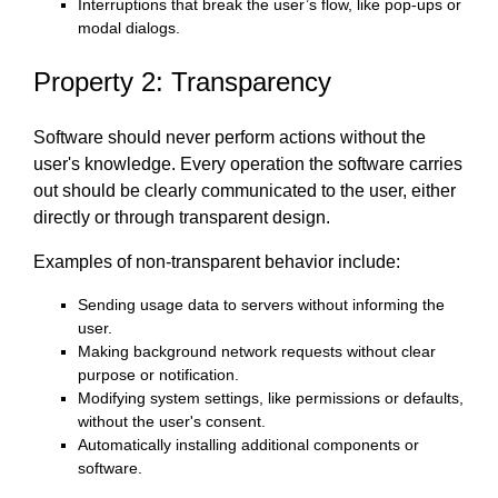
Interruptions that break the user’s flow, like pop-ups or
modal dialogs.
Property 2: Transparency
Software should never perform actions without the
user's knowledge. Every operation the software carries
out should be clearly communicated to the user, either
directly or through transparent design.
Examples of non-transparent behavior include:
Sending usage data to servers without informing the
user.
Making background network requests without clear
purpose or notification.
Modifying system settings, like permissions or defaults,
without the user's consent.
Automatically installing additional components or
software.