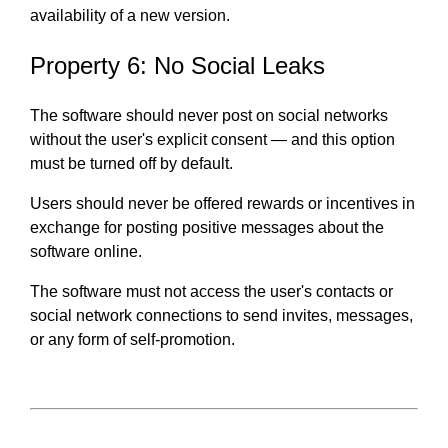
availability of a new version.
Property 6: No Social Leaks
The software should never post on social networks
without the user's explicit consent — and this option
must be turned off by default.
Users should never be offered rewards or incentives in
exchange for posting positive messages about the
software online.
The software must not access the user's contacts or
social network connections to send invites, messages,
or any form of self-promotion.