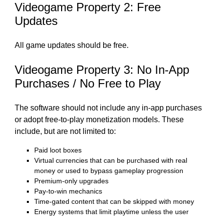
Videogame Property 2: Free
Updates
All game updates should be free.
Videogame Property 3: No In-App
Purchases / No Free to Play
The software should not include any in-app purchases
or adopt free-to-play monetization models. These
include, but are not limited to:
Paid loot boxes
Virtual currencies that can be purchased with real
money or used to bypass gameplay progression
Premium-only upgrades
Pay-to-win mechanics
Time-gated content that can be skipped with money
Energy systems that limit playtime unless the user