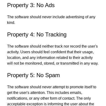
Property 3: No Ads
The software should never include advertising of any
kind.
Property 4: No Tracking
The software should neither track nor record the user's
activity. Users should feel confident that their usage,
location, and any information related to their activity
will not be monitored, stored, or transmitted in any way.
Property 5: No Spam
The software should never attempt to promote itself to
get the user's attention. This includes emails,
notifications, or any other form of contact. The only
acceptable exception is informing the user about the