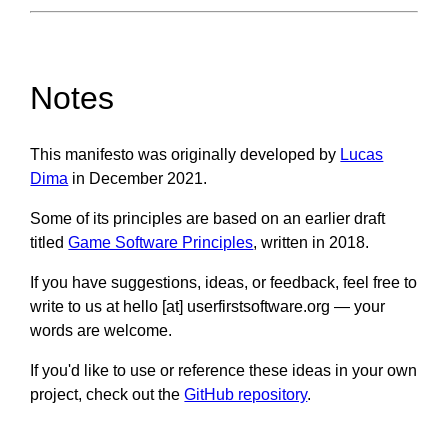
Notes
This manifesto was originally developed by
Lucas
Dima
in December 2021.
Some of its principles are based on an earlier draft
titled
Game Software Principles
, written in 2018.
If you have suggestions, ideas, or feedback, feel free to
write to us at hello [at] userfirstsoftware.org — your
words are welcome.
If you'd like to use or reference these ideas in your own
project, check out the
GitHub repository
.