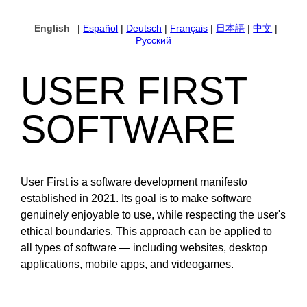
English
|
Español
|
Deutsch
|
Français
|
日本語
|
中文
|
Русский
USER FIRST
SOFTWARE
User First is a software development manifesto
established in 2021. Its goal is to make software
genuinely enjoyable to use, while respecting the user's
ethical boundaries. This approach can be applied to
all types of software — including websites, desktop
applications, mobile apps, and videogames.