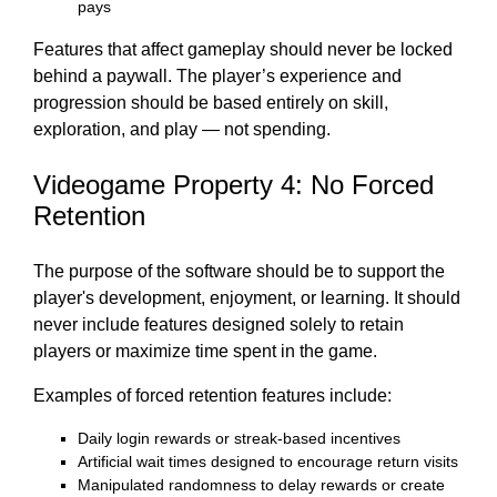
pays
Features that affect gameplay should never be locked
behind a paywall. The player’s experience and
progression should be based entirely on skill,
exploration, and play — not spending.
Videogame Property 4: No Forced
Retention
The purpose of the software should be to support the
player's development, enjoyment, or learning. It should
never include features designed solely to retain
players or maximize time spent in the game.
Examples of forced retention features include:
Daily login rewards or streak-based incentives
Artificial wait times designed to encourage return visits
Manipulated randomness to delay rewards or create