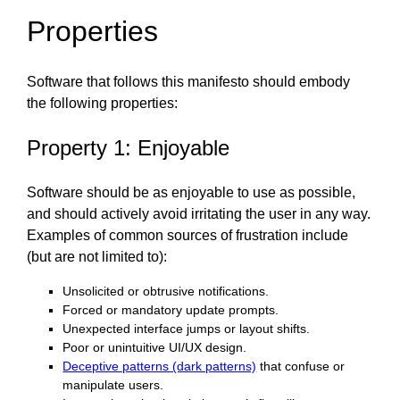
Properties
Software that follows this manifesto should embody
the following properties:
Property 1: Enjoyable
Software should be as enjoyable to use as possible,
and should actively avoid irritating the user in any way.
Examples of common sources of frustration include
(but are not limited to):
Unsolicited or obtrusive notifications.
Forced or mandatory update prompts.
Unexpected interface jumps or layout shifts.
Poor or unintuitive UI/UX design.
Deceptive patterns (dark patterns)
that confuse or
manipulate users.