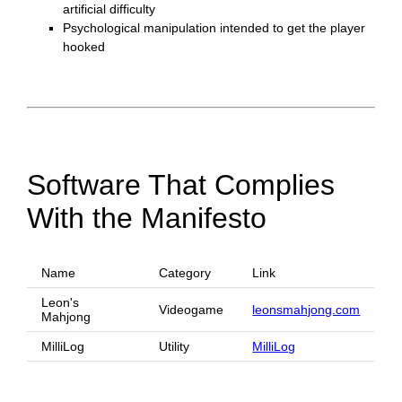
artificial difficulty
Psychological manipulation intended to get the player
hooked
Software That Complies
With the Manifesto
Name
Category
Link
Leon's
Videogame
leonsmahjong.com
Mahjong
MilliLog
Utility
MilliLog